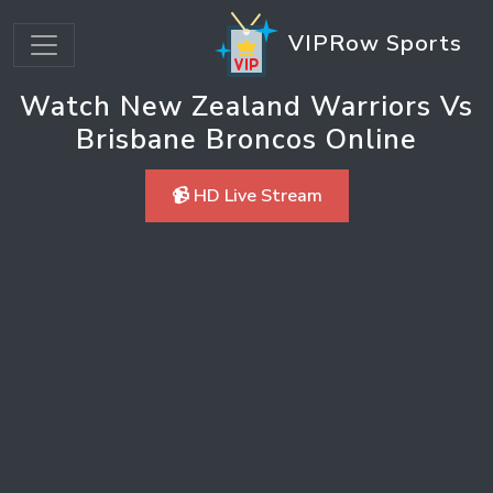
VIPRow Sports
Watch New Zealand Warriors Vs
Brisbane Broncos Online
📹 HD Live Stream