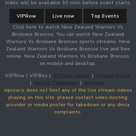
Video will be available 30 mins before event starts.
VIPRow
Live now
Top Events
Click here to watch New Zealand Warriors Vs
Brisbane Broncos. You can watch New Zealand
Warriors Vs Brisbane Broncos sports streams. New
Zealand Warriors Vs Brisbane Broncos live and free
online. New Zealand Warriors Vs Brisbane Broncos
on mobile and desktop.
VIPRow | VIPBox |
VIPRow Home
|
Privacy Policy
|
Notice Takedown
|
Services
viprow.is does not host any of the live stream videos
playing on this site. please contact video hosting
provider or media poster for takedown or any dmca
complaints.