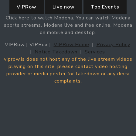
VIPRow
Live now
Top Events
Click here to watch Modena. You can watch Modena
sports streams. Modena live and free online. Modena
on mobile and desktop.
VIPRow | VIPBox |
VIPRow Home
|
Privacy Policy
|
Notice Takedown
|
Services
viprow.is does not host any of the live stream videos
playing on this site. please contact video hosting
provider or media poster for takedown or any dmca
complaints.