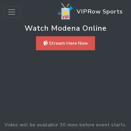
VIPRow Sports
Watch Modena Online
📹 Stream Here Now
Video will be available 30 mins before event starts.