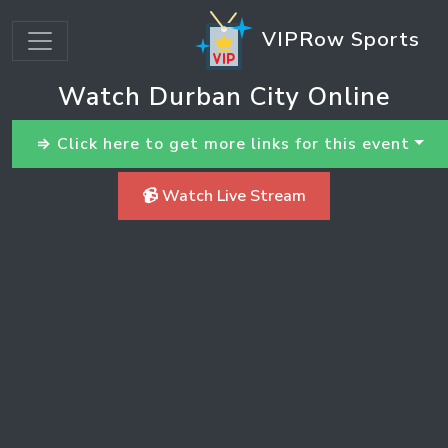
VIPRow Sports
Watch Durban City Online
⇒ Click here to get more links for this event
📹 Watch Live Stream