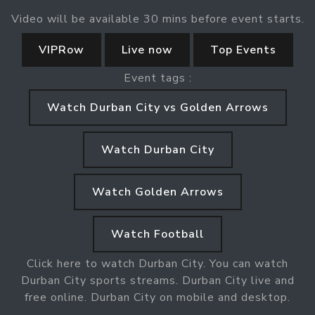
Video will be available 30 mins before event starts.
VIPRow
Live now
Top Events
Event tags :
Watch Durban City vs Golden Arrows
Watch Durban City
Watch Golden Arrows
Watch Football
Click here to watch Durban City. You can watch
Durban City sports streams. Durban City live and
free online. Durban City on mobile and desktop.