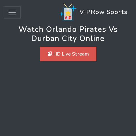
VIPRow Sports
Watch Orlando Pirates Vs
Durban City Online
📹 HD Live Stream