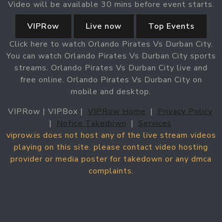
Video will be available 30 mins before event starts.
VIPRow
Live now
Top Events
Click here to watch Orlando Pirates Vs Durban City.
You can watch Orlando Pirates Vs Durban City sports
streams. Orlando Pirates Vs Durban City live and
free online. Orlando Pirates Vs Durban City on
mobile and desktop.
VIPRow | VIPBox |
VIPRow Home
|
Privacy Policy
|
Notice Takedown
|
Services
viprow.is does not host any of the live stream videos
playing on this site. please contact video hosting
provider or media poster for takedown or any dmca
complaints.