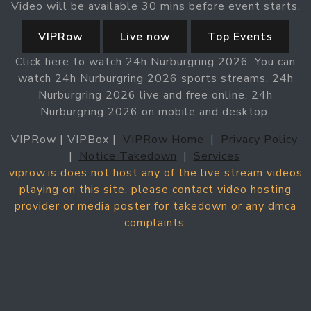
Video will be available 30 mins before event starts.
VIPRow
Live now
Top Events
Click here to watch 24h Nurburgring 2026. You can
watch 24h Nurburgring 2026 sports streams. 24h
Nurburgring 2026 live and free online. 24h
Nurburgring 2026 on mobile and desktop.
VIPRow | VIPBox |
VIPRow Home
|
Privacy Policy
|
Notice Takedown
|
Services
viprow.is does not host any of the live stream videos
playing on this site. please contact video hosting
provider or media poster for takedown or any dmca
complaints.