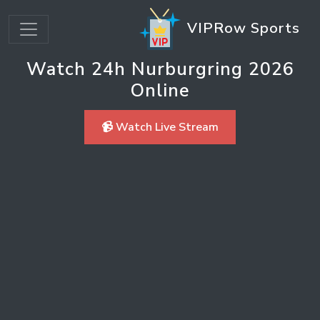
VIPRow Sports
Watch 24h Nurburgring 2026
Online
📹 Watch Live Stream