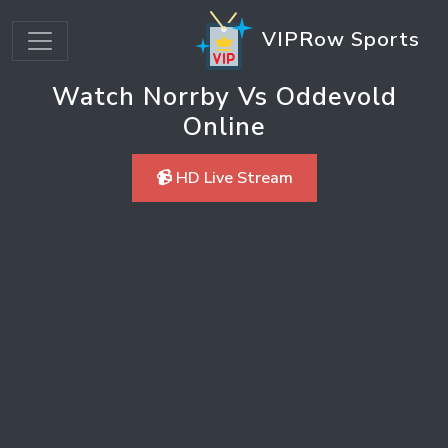
VIPRow Sports
Watch Norrby Vs Oddevold
Online
📹 HD Live Stream