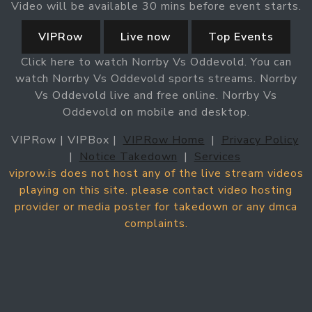
Video will be available 30 mins before event starts.
VIPRow
Live now
Top Events
Click here to watch Norrby Vs Oddevold. You can
watch Norrby Vs Oddevold sports streams. Norrby
Vs Oddevold live and free online. Norrby Vs
Oddevold on mobile and desktop.
VIPRow | VIPBox |
VIPRow Home
|
Privacy Policy
|
Notice Takedown
|
Services
viprow.is does not host any of the live stream videos
playing on this site. please contact video hosting
provider or media poster for takedown or any dmca
complaints.