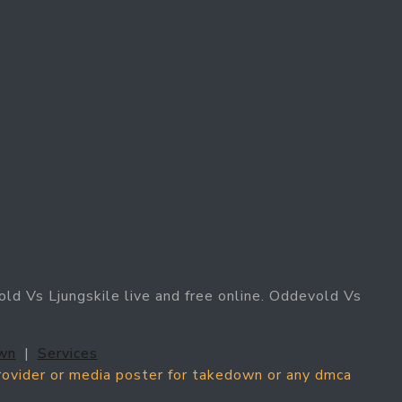
ld Vs Ljungskile live and free online. Oddevold Vs
wn
|
Services
provider or media poster for takedown or any dmca