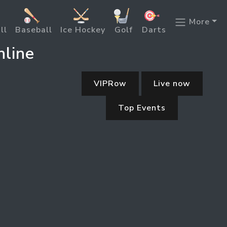
More
ll
Baseball
Ice Hockey
Golf
Darts
nline
VIPRow
Live now
Top Events