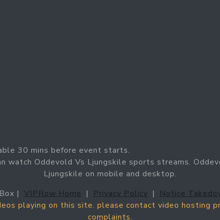
able 30 mins before event starts.
an watch Oddevold Vs Ljungskile sports streams. Oddevo
Ljungskile on mobile and desktop.
Box |
VIPRow Home
|
Privacy Policy
|
Notice Takedo
ideos playing on this site. please contact video hosting 
complaints.