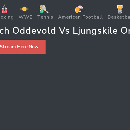
oxing
WWE
Tennis
American Football
Basketba
h Oddevold Vs Ljungskile O
 Stream Here Now