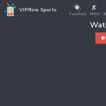
VIPRow Sports
Football
MMA
B
Watc
📹