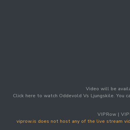
Video will be avail
Click here to watch Oddevold Vs Ljungskile. You c
VIPRow | VIP
viprow.is does not host any of the live stream v