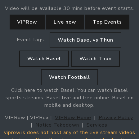
Video will be available 30 mins before event starts.
VIPRow
Live now
Top Events
Event tags :
Watch Basel vs Thun
Watch Basel
Watch Thun
Watch Football
Click here to watch Basel. You can watch Basel
sports streams. Basel live and free online. Basel on
mobile and desktop.
VIPRow | VIPBox |
VIPRow Home
|
Privacy Policy
|
Notice Takedown
|
Services
viprow.is does not host any of the live stream videos