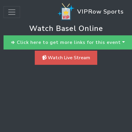
VIPRow Sports
Watch Basel Online
⇒ Click here to get more links for this event
📹 Watch Live Stream