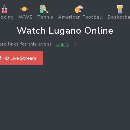
oxing
WWE
Tennis
American Football
Basketba
Watch Lugano Online
ore links for this event
|
Link 1
 HD Live Stream