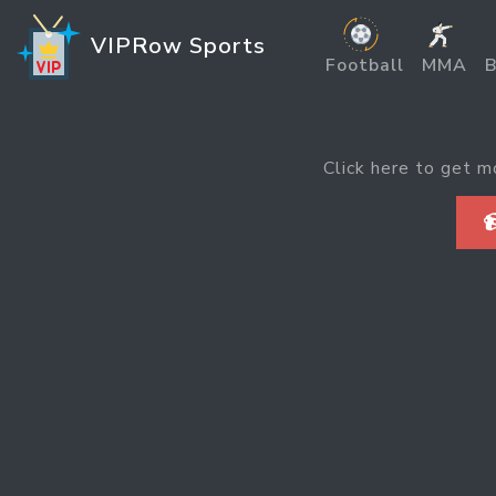
VIPRow Sports
Football
MMA
B
Click here to get m
