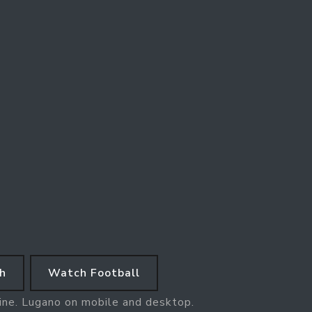
h
Watch Football
line. Lugano on mobile and desktop.