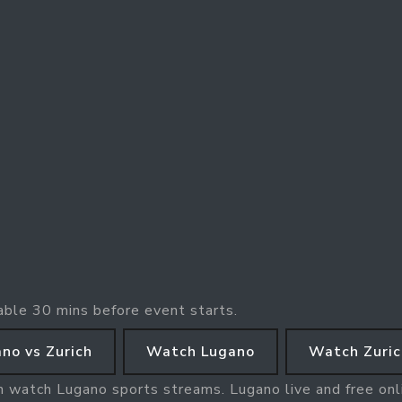
able 30 mins before event starts.
no vs Zurich
Watch Lugano
Watch Zuric
n watch Lugano sports streams. Lugano live and free on