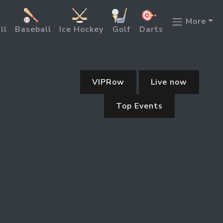
More
ll
Baseball
Ice Hockey
Golf
Darts
VIPRow
Live now
Top Events