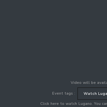
Video will be avail
Event tags :
Watch Luga
Click here to watch Lugano. You ca