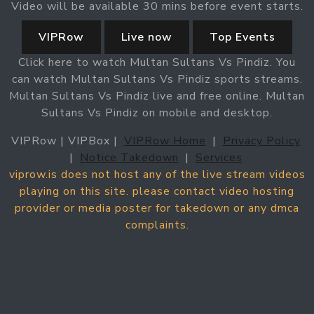
Video will be available 30 mins before event starts.
VIPRow
Live now
Top Events
Click here to watch Multan Sultans Vs Pindiz. You
can watch Multan Sultans Vs Pindiz sports streams.
Multan Sultans Vs Pindiz live and free online. Multan
Sultans Vs Pindiz on mobile and desktop.
VIPRow | VIPBox |
VIPRow Home
|
Privacy Policy
|
Notice Takedown
|
Services
viprow.is does not host any of the live stream videos
playing on this site. please contact video hosting
provider or media poster for takedown or any dmca
complaints.