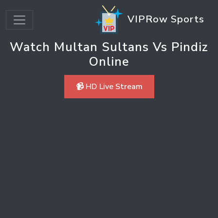
VIPRow Sports
Watch Multan Sultans Vs Pindiz
Online
📹 HD Live Stream