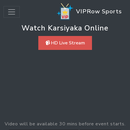
VIPRow Sports
Watch Karsiyaka Online
📹 HD Live Stream
Video will be available 30 mins before event starts.