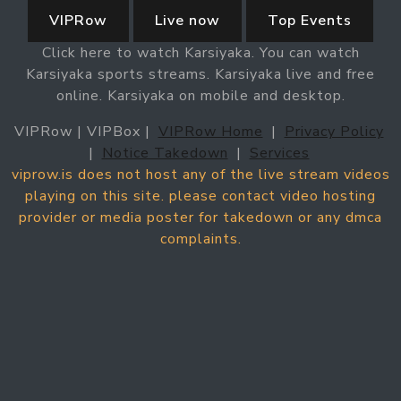
VIPRow
Live now
Top Events
Click here to watch Karsiyaka. You can watch
Karsiyaka sports streams. Karsiyaka live and free
online. Karsiyaka on mobile and desktop.
VIPRow | VIPBox |
VIPRow Home
|
Privacy Policy
|
Notice Takedown
|
Services
viprow.is does not host any of the live stream videos
playing on this site. please contact video hosting
provider or media poster for takedown or any dmca
complaints.