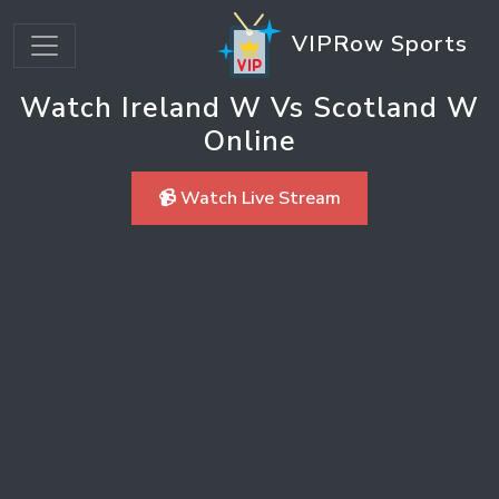
VIPRow Sports
Watch Ireland W Vs Scotland W
Online
📹 Watch Live Stream