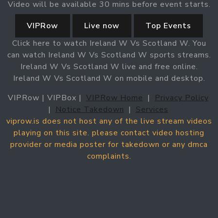
Video will be available 30 mins before event starts.
VIPRow
Live now
Top Events
Click here to watch Ireland W Vs Scotland W. You
can watch Ireland W Vs Scotland W sports streams.
Ireland W Vs Scotland W live and free online.
Ireland W Vs Scotland W on mobile and desktop.
VIPRow | VIPBox |
VIPRow Home
|
Privacy Policy
|
Notice Takedown
|
Services
viprow.is does not host any of the live stream videos
playing on this site. please contact video hosting
provider or media poster for takedown or any dmca
complaints.