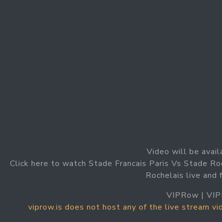
Video will be avail
Click here to watch Stade Francais Paris Vs Stade Ro
Rochelais live and 
VIPRow | VIP
viprow.is does not host any of the live stream v