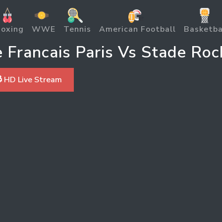
oxing
WWE
Tennis
American Football
Basketba
Francais Paris Vs Stade Roc
 HD Live Stream