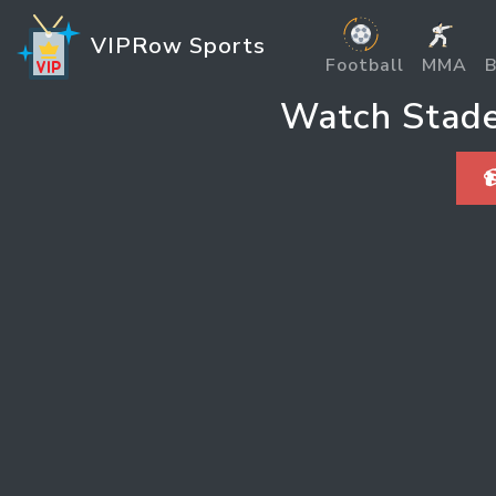
VIPRow Sports
Football
MMA
B
Watch Stade 
