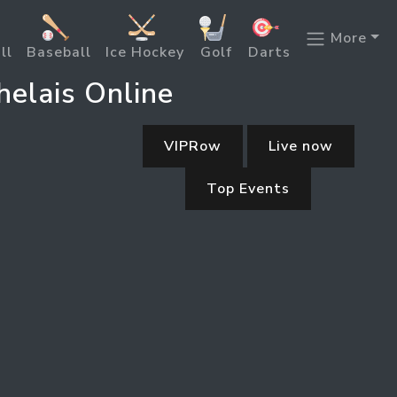
More
ll
Baseball
Ice Hockey
Golf
Darts
helais Online
VIPRow
Live now
Top Events