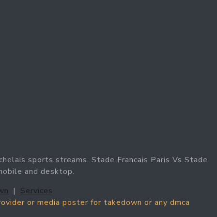
chelais sports streams. Stade Francais Paris Vs Stade
 mobile and desktop.
wn
|
Services
provider or media poster for takedown or any dmca