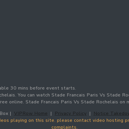
able 30 mins before event starts.
chelais. You can watch Stade Francais Paris Vs Stade Ro
free online. Stade Francais Paris Vs Stade Rochelais on
Box |
VIPRow Home
|
Privacy Policy
|
Notice Takedo
ideos playing on this site. please contact video hosting 
complaints.