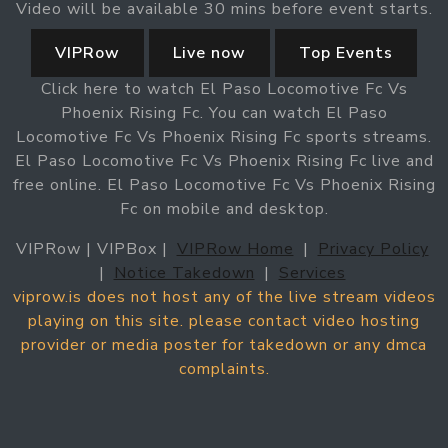
Video will be available 30 mins before event starts.
VIPRow
Live now
Top Events
Click here to watch El Paso Locomotive Fc Vs
Phoenix Rising Fc. You can watch El Paso
Locomotive Fc Vs Phoenix Rising Fc sports streams.
El Paso Locomotive Fc Vs Phoenix Rising Fc live and
free online. El Paso Locomotive Fc Vs Phoenix Rising
Fc on mobile and desktop.
VIPRow | VIPBox |
VIPRow Home
|
Privacy Policy
|
Notice Takedown
|
Services
viprow.is does not host any of the live stream videos
playing on this site. please contact video hosting
provider or media poster for takedown or any dmca
complaints.