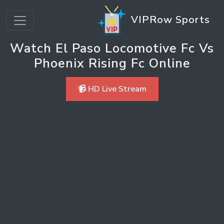
VIPRow Sports
Watch El Paso Locomotive Fc Vs
Phoenix Rising Fc Online
📹 HD Live Stream