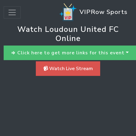
VIPRow Sports
Watch Loudoun United FC
Online
⇒ Click here to get more links for this event
📹 Watch Live Stream