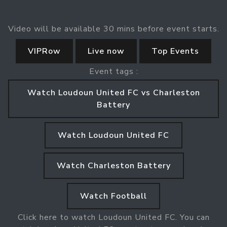
Video will be available 30 mins before event starts.
VIPRow
Live now
Top Events
Event tags :
Watch Loudoun United FC vs Charleston
Battery
Watch Loudoun United FC
Watch Charleston Battery
Watch Football
Click here to watch Loudoun United FC. You can