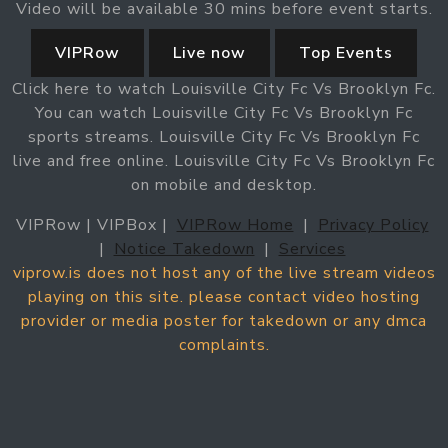
Video will be available 30 mins before event starts.
VIPRow
Live now
Top Events
Click here to watch Louisville City Fc Vs Brooklyn Fc.
You can watch Louisville City Fc Vs Brooklyn Fc
sports streams. Louisville City Fc Vs Brooklyn Fc
live and free online. Louisville City Fc Vs Brooklyn Fc
on mobile and desktop.
VIPRow | VIPBox |
VIPRow Home
|
Privacy Policy
|
Notice Takedown
|
Services
viprow.is does not host any of the live stream videos
playing on this site. please contact video hosting
provider or media poster for takedown or any dmca
complaints.