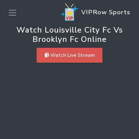
VIPRow Sports
Watch Louisville City Fc Vs
Brooklyn Fc Online
📹 Watch Live Stream