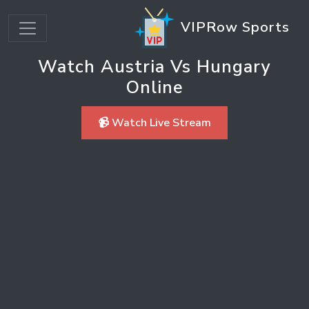
VIPRow Sports
Watch Austria Vs Hungary
Online
📹 Watch Live Stream