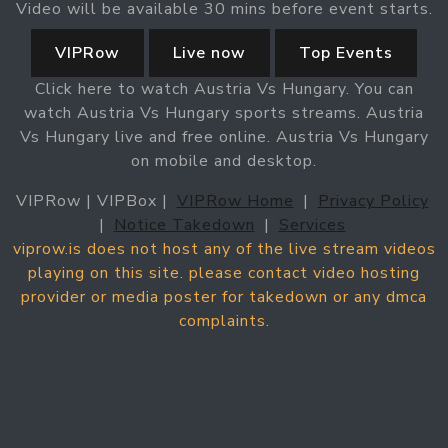
Video will be available 30 mins before event starts.
VIPRow
Live now
Top Events
Click here to watch Austria Vs Hungary. You can
watch Austria Vs Hungary sports streams. Austria
Vs Hungary live and free online. Austria Vs Hungary
on mobile and desktop.
VIPRow | VIPBox |
VIPRow Home
|
Privacy Policy
|
Notice Takedown
|
Services
viprow.is does not host any of the live stream videos
playing on this site. please contact video hosting
provider or media poster for takedown or any dmca
complaints.