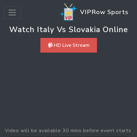
VIPRow Sports
Watch Italy Vs Slovakia Online
📹 HD Live Stream
Video will be available 30 mins before event starts.