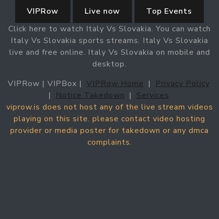
VIPRow
Live now
Top Events
Click here to watch Italy Vs Slovakia. You can watch
Italy Vs Slovakia sports streams. Italy Vs Slovakia
live and free online. Italy Vs Slovakia on mobile and
desktop.
VIPRow | VIPBox |
VIPRow Home
|
Privacy Policy
|
Notice Takedown
|
Services
viprow.is does not host any of the live stream videos
playing on this site. please contact video hosting
provider or media poster for takedown or any dmca
complaints.