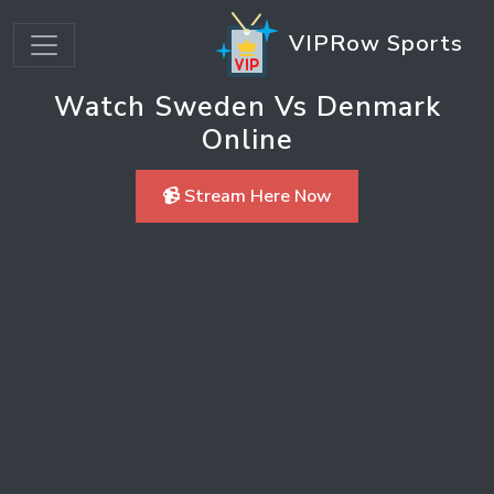
VIPRow Sports
Watch Sweden Vs Denmark
Online
📹 Stream Here Now