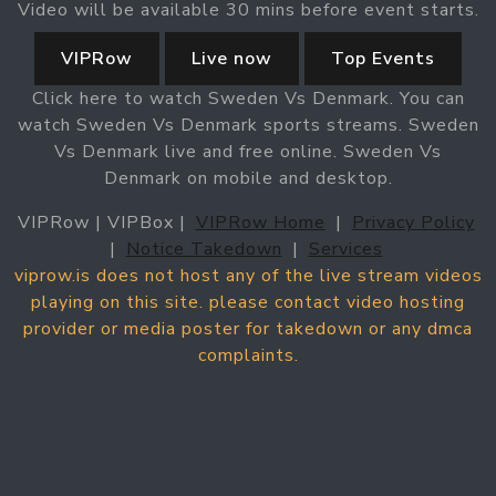
Video will be available 30 mins before event starts.
VIPRow
Live now
Top Events
Click here to watch Sweden Vs Denmark. You can
watch Sweden Vs Denmark sports streams. Sweden
Vs Denmark live and free online. Sweden Vs
Denmark on mobile and desktop.
VIPRow | VIPBox |
VIPRow Home
|
Privacy Policy
|
Notice Takedown
|
Services
viprow.is does not host any of the live stream videos
playing on this site. please contact video hosting
provider or media poster for takedown or any dmca
complaints.