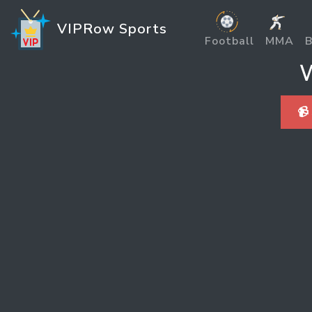
VIPRow Sports
Football
MMA
B
W
📹