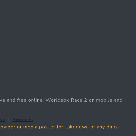
ve and free online. Worldsbk Race 2 on mobile and
wn
|
Services
provider or media poster for takedown or any dmca