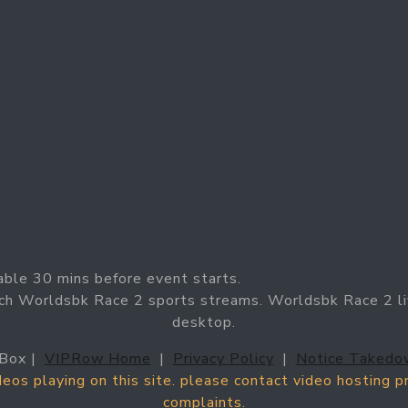
able 30 mins before event starts.
ch Worldsbk Race 2 sports streams. Worldsbk Race 2 li
desktop.
Box |
VIPRow Home
|
Privacy Policy
|
Notice Takedo
ideos playing on this site. please contact video hosting 
complaints.