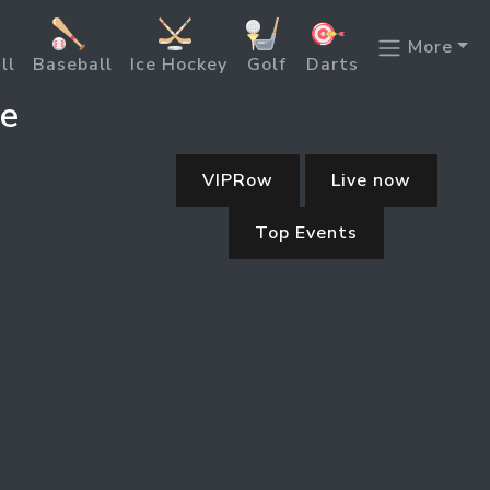
More
ll
Baseball
Ice Hockey
Golf
Darts
ne
VIPRow
Live now
Top Events