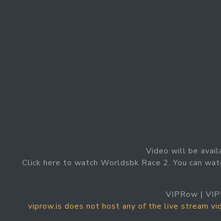
Video will be avail
Click here to watch Worldsbk Race 2. You can wat
VIPRow | VIP
viprow.is does not host any of the live stream v