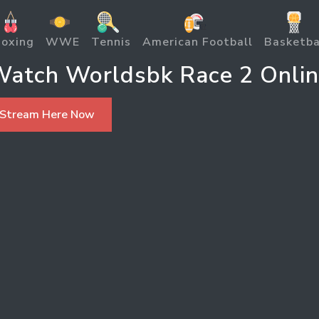
oxing
WWE
Tennis
American Football
Basketba
atch Worldsbk Race 2 Onli
 Stream Here Now