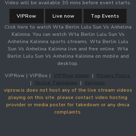
Video will be available 30 mins before event starts.
VIPRow
Live now
Top Events
Click here to watch Wta Berlin Lulu Sun Vs Anhelina
Kalinina. You can watch Wta Berlin Lulu Sun Vs
Anhelina Kalinina sports streams. Wta Berlin Lulu
Sun Vs Anhelina Kalinina live and free online. Wta
Berlin Lulu Sun Vs Anhelina Kalinina on mobile and
desktop.
VIPRow | VIPBox |
VIPRow Home
|
Privacy Policy
|
Notice Takedown
|
Services
viprow.is does not host any of the live stream videos
playing on this site. please contact video hosting
provider or media poster for takedown or any dmca
complaints.