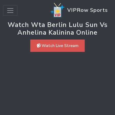
VIPRow Sports
Watch Wta Berlin Lulu Sun Vs
Anhelina Kalinina Online
📹 Watch Live Stream