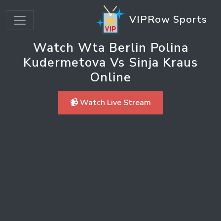
VIPRow Sports
Watch Wta Berlin Polina
Kudermetova Vs Sinja Kraus
Online
📹 Watch Live Stream