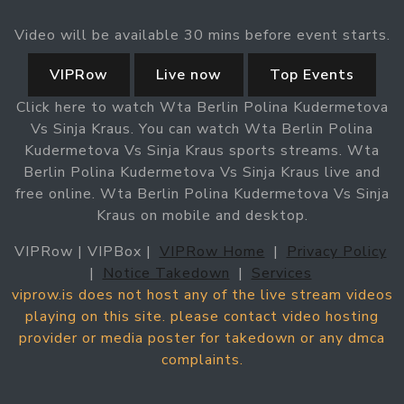
Video will be available 30 mins before event starts.
VIPRow
Live now
Top Events
Click here to watch Wta Berlin Polina Kudermetova
Vs Sinja Kraus. You can watch Wta Berlin Polina
Kudermetova Vs Sinja Kraus sports streams. Wta
Berlin Polina Kudermetova Vs Sinja Kraus live and
free online. Wta Berlin Polina Kudermetova Vs Sinja
Kraus on mobile and desktop.
VIPRow | VIPBox |
VIPRow Home
|
Privacy Policy
|
Notice Takedown
|
Services
viprow.is does not host any of the live stream videos
playing on this site. please contact video hosting
provider or media poster for takedown or any dmca
complaints.