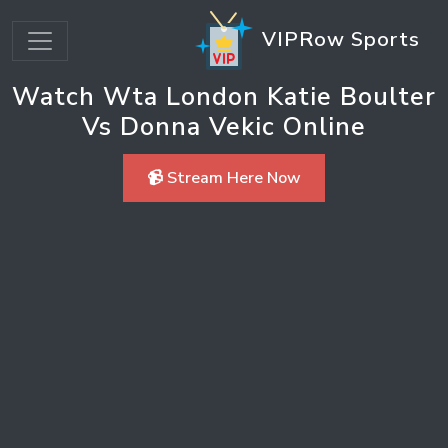
VIPRow Sports
Watch Wta London Katie Boulter
Vs Donna Vekic Online
📹 Stream Here Now