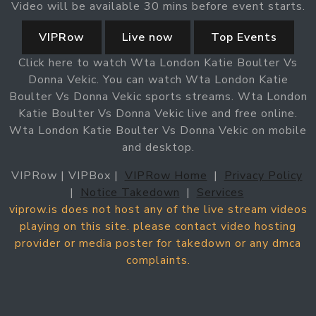
Video will be available 30 mins before event starts.
VIPRow
Live now
Top Events
Click here to watch Wta London Katie Boulter Vs
Donna Vekic. You can watch Wta London Katie
Boulter Vs Donna Vekic sports streams. Wta London
Katie Boulter Vs Donna Vekic live and free online.
Wta London Katie Boulter Vs Donna Vekic on mobile
and desktop.
VIPRow | VIPBox |
VIPRow Home
|
Privacy Policy
|
Notice Takedown
|
Services
viprow.is does not host any of the live stream videos
playing on this site. please contact video hosting
provider or media poster for takedown or any dmca
complaints.