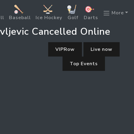
More
ll
Baseball
Ice Hockey
Golf
Darts
ljevic Cancelled Online
VIPRow
Live now
Top Events