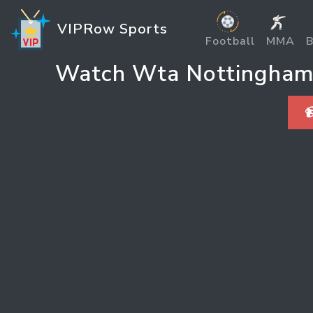
VIPRow Sports
Football
MMA
B
Watch Wta Nottingham C
