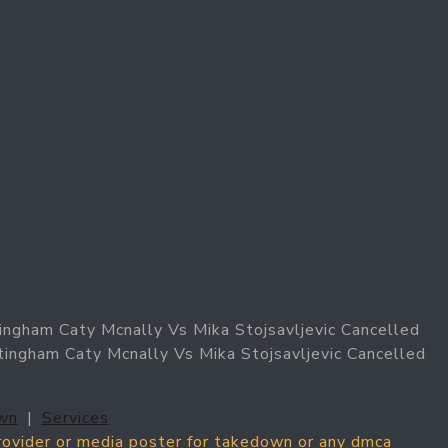
ingham Caty Mcnally Vs Mika Stojsavljevic Cancelled
tingham Caty Mcnally Vs Mika Stojsavljevic Cancelled
wn
|
Services
provider or media poster for takedown or any dmca