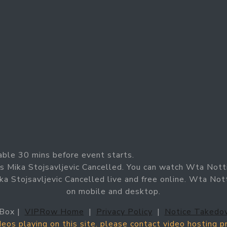
able 30 mins before event starts.
 Mika Stojsavljevic Cancelled. You can watch Wta Nott
 Stojsavljevic Cancelled live and free online. Wta Not
on mobile and desktop.
Box |
VIPRow Home
|
Privacy Policy
|
Notice Takedo
ideos playing on this site. please contact video hosting 