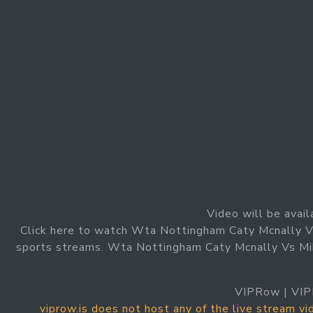
Video will be avail
Click here to watch Wta Nottingham Caty Mcnally Vs
sports streams. Wta Nottingham Caty Mcnally Vs Mika
VIPRow | VIP
viprow.is does not host any of the live stream v