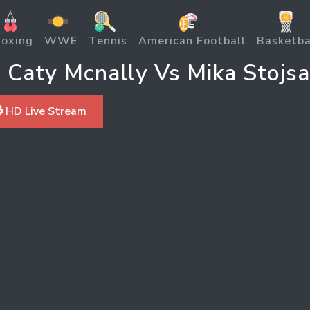
oxing
WWE
Tennis
American Football
Basketba
aty Mcnally Vs Mika Stojsav
 HD Live Stream