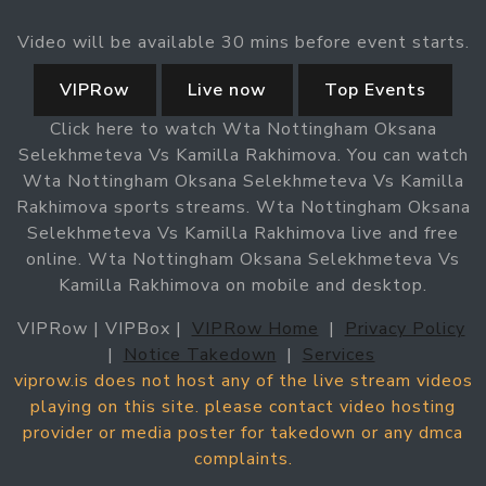
Video will be available 30 mins before event starts.
VIPRow
Live now
Top Events
Click here to watch Wta Nottingham Oksana
Selekhmeteva Vs Kamilla Rakhimova. You can watch
Wta Nottingham Oksana Selekhmeteva Vs Kamilla
Rakhimova sports streams. Wta Nottingham Oksana
Selekhmeteva Vs Kamilla Rakhimova live and free
online. Wta Nottingham Oksana Selekhmeteva Vs
Kamilla Rakhimova on mobile and desktop.
VIPRow | VIPBox |
VIPRow Home
|
Privacy Policy
|
Notice Takedown
|
Services
viprow.is does not host any of the live stream videos
playing on this site. please contact video hosting
provider or media poster for takedown or any dmca
complaints.