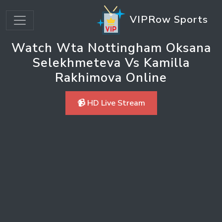
VIPRow Sports
Watch Wta Nottingham Oksana
Selekhmeteva Vs Kamilla
Rakhimova Online
📹 HD Live Stream