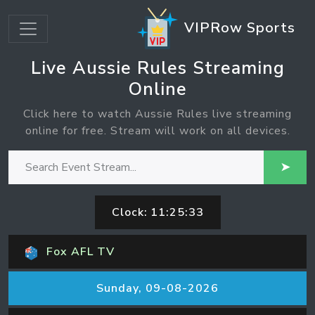
VIPRow Sports
Live Aussie Rules Streaming
Online
Click here to watch Aussie Rules live streaming
online for free. Stream will work on all devices.
➤
Clock:
11:25:33
Fox AFL TV
Sunday, 09-08-2026