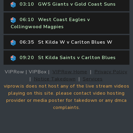
03:10
GWS Giants v Gold Coast Suns
06:10
West Coast Eagles v
Collingwood Magpies
06:35
St Kilda W v Carlton Blues W
09:20
St Kilda Saints v Carlton Blues
VIPRow | VIPBox |
VIPRow Home
|
Privacy Policy
|
Notice Takedown
|
Services
viprow.is does not host any of the live stream videos
playing on this site. please contact video hosting
provider or media poster for takedown or any dmca
complaints.