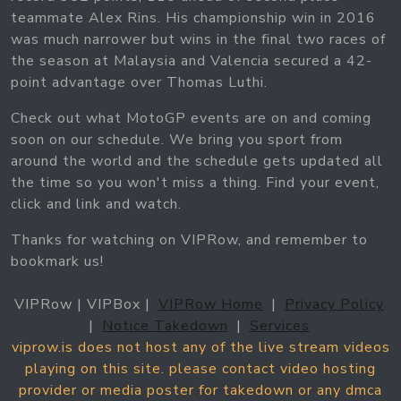
teammate Alex Rins. His championship win in 2016
was much narrower but wins in the final two races of
the season at Malaysia and Valencia secured a 42-
point advantage over Thomas Luthi.
Check out what MotoGP events are on and coming
soon on our schedule. We bring you sport from
around the world and the schedule gets updated all
the time so you won't miss a thing. Find your event,
click and link and watch.
Thanks for watching on VIPRow, and remember to
bookmark us!
VIPRow | VIPBox |
VIPRow Home
|
Privacy Policy
|
Notice Takedown
|
Services
viprow.is does not host any of the live stream videos
playing on this site. please contact video hosting
provider or media poster for takedown or any dmca