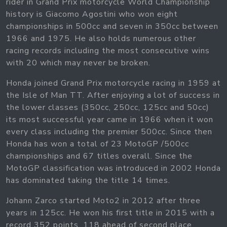
rider in Grand Prix motorcycle World Championship
history is Giacomo Agostini who won eight
championships in 500cc and seven in 350cc between
1966 and 1975. He also holds numerous other
racing records including the most consecutive wins
with 20 which may never be broken.
Honda joined Grand Prix motorcycle racing in 1959 at
the Isle of Man TT. After enjoying a lot of success in
the lower classes (350cc, 250cc, 125cc and 50cc)
its most successful year came in 1966 when it won
every class including the premier 500cc. Since then
Honda has won a total of 23 MotoGP /500cc
championships and 67 titles overall. Since the
MotoGP classification was introduced in 2002 Honda
has dominated taking the title 14 times.
Johann Zarco started Moto2 in 2012 after three
years in 125cc. He won his first title in 2015 with a
record 352 points, 118 ahead of second place