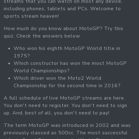
streams that you can watch on most any device,
including phones, tablets and PCs. Welcome to
sports stream heaven!
How much do you know about MotoGP? Try this
quiz. Check the answers below.
Who won his eighth MotoGP World title in
1975?
Which constructor has won the most MotoGP
World Championships?
Which driver won the Moto2 World
Championship for the second time in 2016?
A full schedule of live MotoGP streams are here.
You don't need to register. You don't need to sign
up. And, best of all, you don't need to pay!
The term MotoGP was introduced in 2002 and was
previously classed as 500cc. The most successful