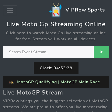
VIPRow Sports
Live Moto Gp Streaming Online
Click here to watch Moto Gp live streaming online
for free. Stream will work on all devices.
➤
Clock:
04:53:29
MotoGP Qualifying | MotoGP Main Race
Live MotoGP Stream
VIPRow brings you the biggest selection of MotoGP
streams. We are proud to offer you live motor racing