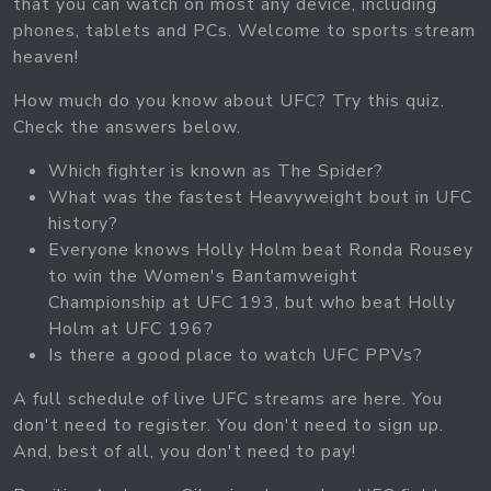
that you can watch on most any device, including
phones, tablets and PCs. Welcome to sports stream
heaven!
How much do you know about UFC? Try this quiz.
Check the answers below.
Which fighter is known as The Spider?
What was the fastest Heavyweight bout in UFC
history?
Everyone knows Holly Holm beat Ronda Rousey
to win the Women's Bantamweight
Championship at UFC 193, but who beat Holly
Holm at UFC 196?
Is there a good place to watch UFC PPVs?
A full schedule of live UFC streams are here. You
don't need to register. You don't need to sign up.
And, best of all, you don't need to pay!