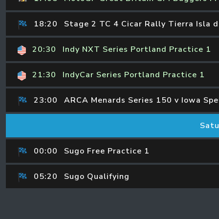
18:20
Stage 2 TC 4 Cicar Rally Tierra Isla 
20:30
Indy NXT Series Portland Practice 1
21:30
IndyCar Series Portland Practice 1
23:00
ARCA Menards Series 150 v Iowa Sp
Satu
00:00
Sugo Free Practice 1
05:20
Sugo Qualifying