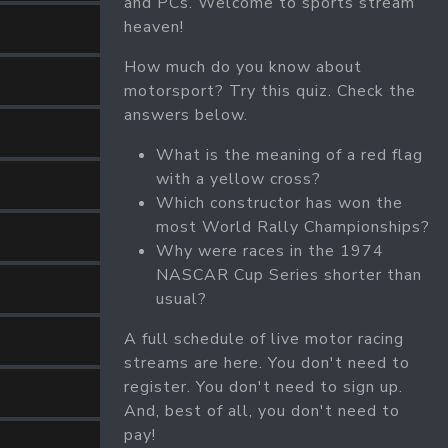
and PCs. Welcome to sports stream
heaven!
How much do you know about
motorsport? Try this quiz. Check the
answers below.
What is the meaning of a red flag
with a yellow cross?
Which constructor has won the
most World Rally Championships?
Why were races in the 1974
NASCAR Cup Series shorter than
usual?
A full schedule of live motor racing
streams are here. You don't need to
register. You don't need to sign up.
And, best of all, you don't need to
pay!