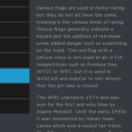
Various flags are used in motor racing
but they do not all have the same
meaning in the various kinds of racing.
Yellow flags generally indicate a
hazard and the addition of red mean
some added danger such as something
on the track. The red flag with a
yellow cross is not used at all in FIA
competitions such as Formula One,
WTCC or WEC, but it is used in
NASCAR and IndyCar to tell drivers
that the pit lane is closed.
The WRC started in 1973 and was
won for the first and only time by
Alpine-Renault. Until the early 1990s
it was dominated by Italian team
Lancia which won a record ten titles.