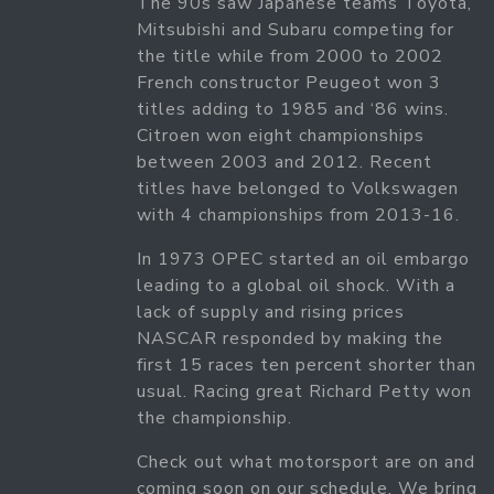
The 90s saw Japanese teams Toyota,
Mitsubishi and Subaru competing for
the title while from 2000 to 2002
French constructor Peugeot won 3
titles adding to 1985 and ‘86 wins.
Citroen won eight championships
between 2003 and 2012. Recent
titles have belonged to Volkswagen
with 4 championships from 2013-16.
In 1973 OPEC started an oil embargo
leading to a global oil shock. With a
lack of supply and rising prices
NASCAR responded by making the
first 15 races ten percent shorter than
usual. Racing great Richard Petty won
the championship.
Check out what motorsport are on and
coming soon on our schedule. We bring