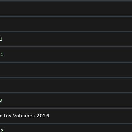
P1
P1
P2
de los Volcanes 2026
P2