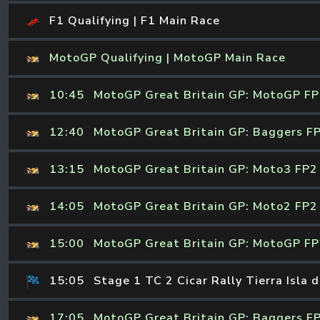
F1 Qualifying | F1 Main Race
MotoGP Qualifying | MotoGP Main Race
10:45
MotoGP Great Britain GP: MotoGP F
12:40
MotoGP Great Britain GP: Baggers F
13:15
MotoGP Great Britain GP: Moto3 FP2
14:05
MotoGP Great Britain GP: Moto2 FP2
15:00
MotoGP Great Britain GP: MotoGP F
15:05
Stage 1 TC 2 Cicar Rally Tierra Isla 
17:05
MotoGP Great Britain GP: Baggers F