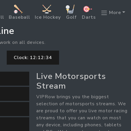
More
ll
Baseball
Ice Hockey
Golf
Darts
ine
work on all devices.
Clock:
12:12:35
Live Motorsports
Stream
VIPRow brings you the biggest
selection of motorsports streams. We
are proud to offer you live motor racing
streams that you can watch on most
any device, including phones, tablets