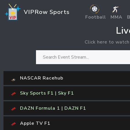
VIPRow Sports
Football
MMA
B
Li
Click here to watch
NASCAR Racehub
Sky Sports F1 | Sky F1
DAZN Formula 1 | DAZN F1
Apple TV F1