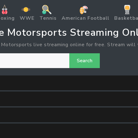
oxing
WWE
Tennis
American Football
Basketba
ve Motorsports Streaming Onl
 Motorsports live streaming online for free. Stream will 
Search