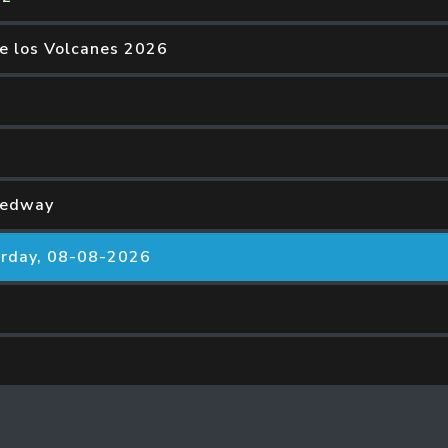
de los Volcanes 2026
eedway
rday, 08-08-2026