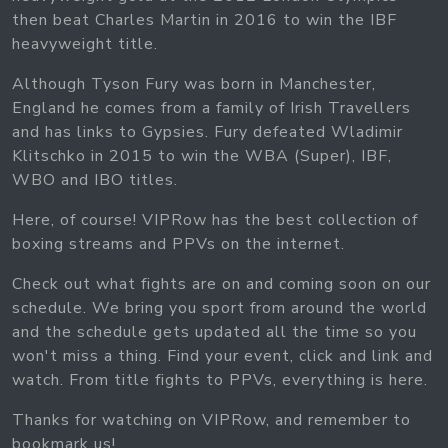
then beat Charles Martin in 2016 to win the IBF
heavyweight title.
Although Tyson Fury was born in Manchester,
England he comes from a family of Irish Travellers
and has links to Gypsies. Fury defeated Wladimir
Klitschko in 2015 to win the WBA (Super), IBF,
WBO and IBO titles.
Here, of course! VIPRow has the best collection of
boxing streams and PPVs on the internet.
Check out what fights are on and coming soon on our
schedule. We bring you sport from around the world
and the schedule gets updated all the time so you
won't miss a thing. Find your event, click and link and
watch. From title fights to PPVs, everything is here.
Thanks for watching on VIPRow, and remember to
bookmark us!