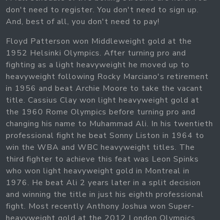
don't need to register. You don't need to sign up.
And, best of all, you don't need to pay!
Floyd Patterson won Middleweight gold at the
1952 Helsinki Olympics. After turning pro and
fighting as a light heavyweight he moved up to
heavyweight following Rocky Marciano's retirement
in 1956 and beat Archie Moore to take the vacant
title. Cassius Clay won light heavyweight gold at
the 1960 Rome Olympics before turning pro and
changing his name to Muhammad Ali. In his twentieth
professional fight he beat Sonny Liston in 1964 to
win the WBA and WBC heavyweight titles. The
third fighter to achieve this feat was Leon Spinks
who won light heavyweight gold in Montreal in
1976. He beat Ali 2 years later in a split decision
and winning the title in just his eighth professional
fight. Most recently Anthony Joshua won Super-
heavyweight gold at the 2012 London Olympics