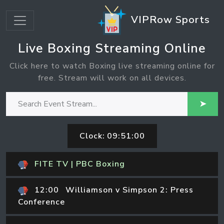
VIPRow Sports
Live Boxing Streaming Online
Click here to watch Boxing live streaming online for
free. Stream will work on all devices.
➤
Clock:
09:51:00
FITE TV | PBC Boxing
12:00
Williamson v Simpson 2: Press
Conference