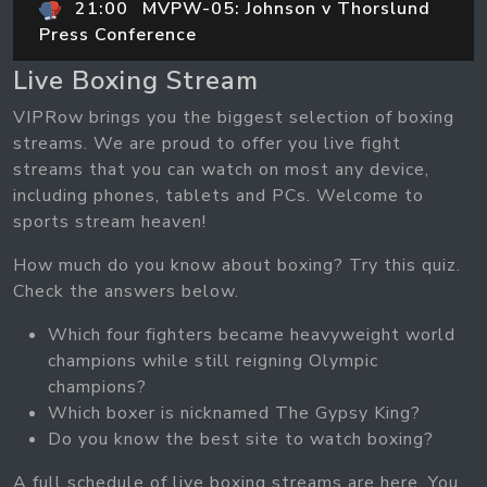
21:00
MVPW-05: Johnson v Thorslund
Press Conference
Live Boxing Stream
VIPRow brings you the biggest selection of boxing
streams. We are proud to offer you live fight
streams that you can watch on most any device,
including phones, tablets and PCs. Welcome to
sports stream heaven!
How much do you know about boxing? Try this quiz.
Check the answers below.
Which four fighters became heavyweight world
champions while still reigning Olympic
champions?
Which boxer is nicknamed The Gypsy King?
Do you know the best site to watch boxing?
A full schedule of live boxing streams are here. You