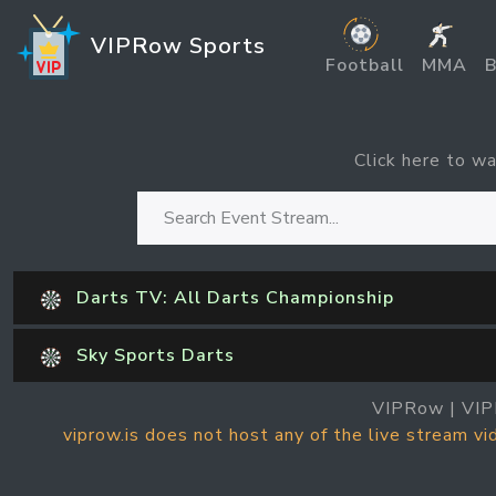
VIPRow Sports
Football
MMA
B
Click here to wa
Darts TV: All Darts Championship
Sky Sports Darts
VIPRow | VIP
viprow.is does not host any of the live stream v