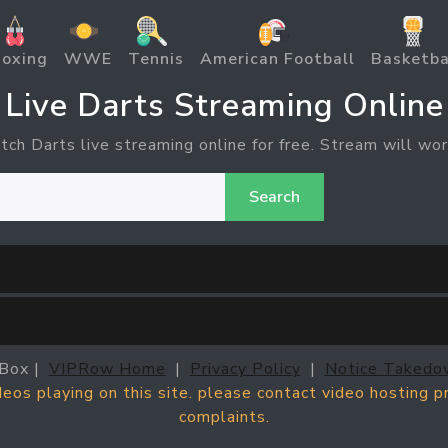
oxing
WWE
Tennis
American Football
Basketba
Live Darts Streaming Online
tch Darts live streaming online for free. Stream will wor
Search
Box |
VIPRow Home
|
Privacy Policy
|
Notice Takedo
ideos playing on this site. please contact video hosting 
complaints.