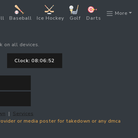
More
ll
Baseball
Ice Hockey
Golf
Darts
k on all devices.
Clock:
08:06:52
wn
|
Services
provider or media poster for takedown or any dmca