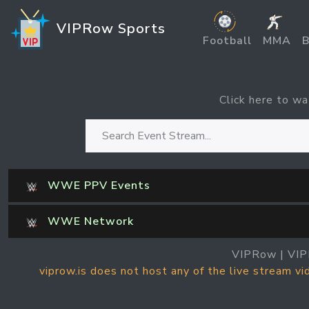
VIPRow Sports
Football
MMA
B
Click here to wa
WWE PPV Events
WWE Network
VIPRow | VIP
viprow.is does not host any of the live stream v