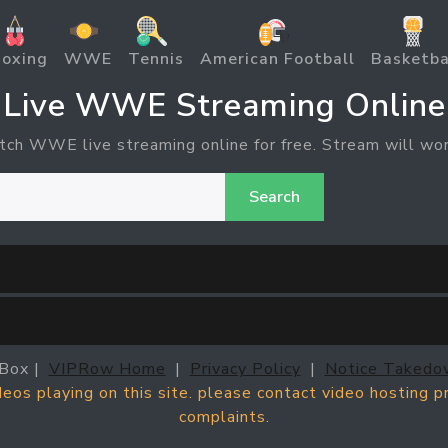
oxing
WWE
Tennis
American Football
Basketba
Live WWE Streaming Online
tch WWE live streaming online for free. Stream will wor
Search
Box |
VIPRow Home
|
Privacy Policy
|
Notice Takedo
ideos playing on this site. please contact video hosting 
complaints.