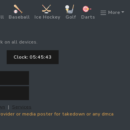
More
ll
Baseball
Ice Hockey
Golf
Darts
k on all devices.
Clock:
05:45:43
wn
|
Services
provider or media poster for takedown or any dmca