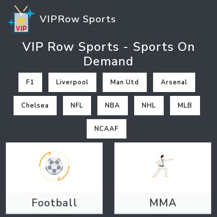
VIPRow Sports
VIP Row Sports - Sports On
Demand
F1
Liverpool
Man Utd
Arsenal
Chelsea
NFL
NBA
NHL
MLB
NCAAF
Football
MMA