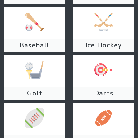
Baseball
Ice Hockey
Golf
Darts