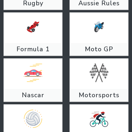
Rugby
Aussie Rules
Formula 1
Moto GP
Nascar
Motorsports