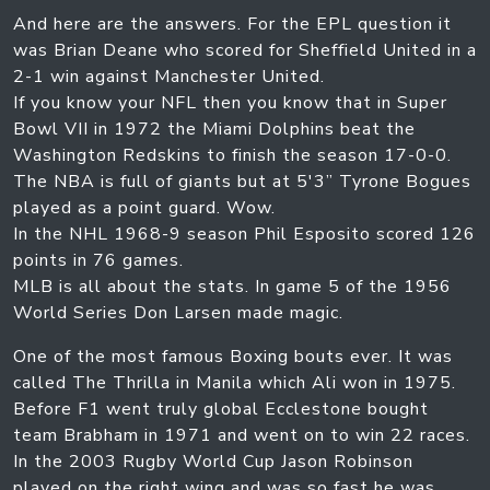
And here are the answers. For the EPL question it
was Brian Deane who scored for Sheffield United in a
2-1 win against Manchester United.
If you know your NFL then you know that in Super
Bowl VII in 1972 the Miami Dolphins beat the
Washington Redskins to finish the season 17-0-0.
The NBA is full of giants but at 5'3” Tyrone Bogues
played as a point guard. Wow.
In the NHL 1968-9 season Phil Esposito scored 126
points in 76 games.
MLB is all about the stats. In game 5 of the 1956
World Series Don Larsen made magic.
One of the most famous Boxing bouts ever. It was
called The Thrilla in Manila which Ali won in 1975.
Before F1 went truly global Ecclestone bought
team Brabham in 1971 and went on to win 22 races.
In the 2003 Rugby World Cup Jason Robinson
played on the right wing and was so fast he was