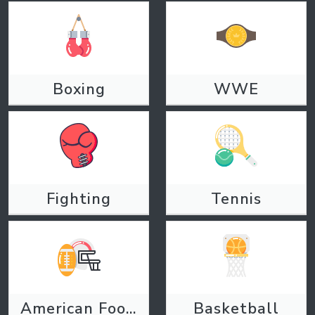
Boxing
WWE
Fighting
Tennis
American Football
Basketball