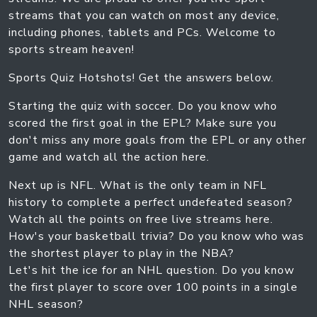
streams that you can watch on most any device,
including phones, tablets and PCs. Welcome to
sports stream heaven!
Sports Quiz Hotshots! Get the answers below.
Starting the quiz with soccer. Do you know who
scored the first goal in the EPL? Make sure you
don't miss any more goals from the EPL or any other
game and watch all the action here.
Next up is NFL. What is the only team in NFL
history to complete a perfect undefeated season?
Watch all the points on free live streams here.
How's your basketball trivia? Do you know who was
the shortest player to play in the NBA?
Let's hit the ice for an NHL question. Do you know
the first player to score over 100 points in a single
NHL season?