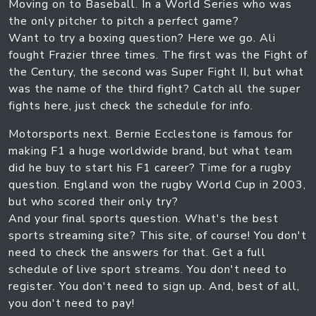
Moving on to Baseball. In a World Series who was
the only pitcher to pitch a perfect game?
Want to try a boxing question? Here we go. Ali
fought Frazier three times. The first was the Fight of
the Century, the second was Super Fight II, but what
was the name of the third fight? Catch all the super
fights here, just check the schedule for info.
Motorsports next. Bernie Ecclestone is famous for
making F1 a huge worldwide brand, but what team
did he buy to start his F1 career? Time for a rugby
question. England won the rugby World Cup in 2003,
but who scored their only try?
And your final sports question. What's the best
sports streaming site? This site, of course! You don't
need to check the answers for that. Get a full
schedule of live sport streams. You don't need to
register. You don't need to sign up. And, best of all,
you don't need to pay!