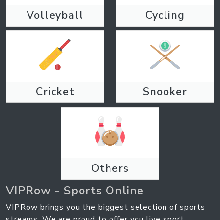
Volleyball
Cycling
Cricket
Snooker
Others
VIPRow - Sports Online
VIPRow brings you the biggest selection of sports
streams. We are proud to offer you live sport