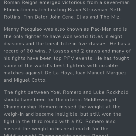
Roman Reigns emerged victorious from a seven-man
Elimination match beating Braun Strowman, Seth
Rollins, Finn Balor, John Cena, Elias and The Miz.
Manny Pacquiao was also known as Pac-Man and is
the only fighter to have won world titles in eight
divisions and the lineal title in five classes. He has a
record of 60 wins, 7 losses and 2 draws and many of
his fights have been top PPV events. He has fought
some of the world's best fighters with notable
matches against De La Hoya, Juan Manuel Marquez
and Miguel Cotto.
The fight between Yoel Romero and Luke Rockhold
should have been for the interim Middleweight
Championship. Romero missed the weight at the
weigh-in and became ineligible, but still won the
fight in the third round with a KO. Romero also
missed the weight in his next match for the