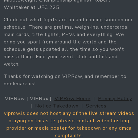
Middleweight Championship against Robert
Whittaker at UFC 225.
Check out what fights are on and coming soon on our
schedule. There are prelims, weigh-ins, undercards,
main cards, title fights, PPVs and everything. We
bring you sport from around the world and the
schedule gets updated all the time so you won't
miss a thing. Find your event, click and link and
watch.
Thanks for watching on VIPRow, and remember to
bookmark us!
VIPRow | VIPBox |
VIPRow Home
|
Privacy Policy
|
Notice Takedown
|
Services
viprow.is does not host any of the live stream videos
playing on this site. please contact video hosting
provider or media poster for takedown or any dmca
complaints.