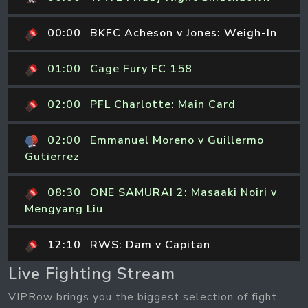
00:00
BKFC Acheson v Jones: Weigh-In
01:00
Cage Fury FC 158
02:00
PFL Charlotte: Main Card
02:00
Emmanuel Moreno v Guillermo
Gutierrez
08:30
ONE SAMURAI 2: Masaaki Noiri v
Mengyang Liu
12:10
RWS: Dam v Capitan
Live Fighting Stream
VIPRow brings you the biggest selection of fight