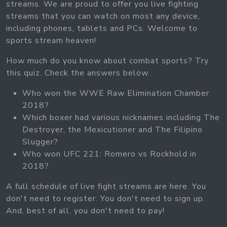
streams. We are proud to offer you live fighting
streams that you can watch on most any device,
including phones, tablets and PCs. Welcome to
sports stream heaven!
How much do you know about combat sports? Try
this quiz. Check the answers below.
Who won the WWE Raw Elimination Chamber
2018?
Which boxer had various nicknames including The
Destroyer, the Mexicutioner and The Filipino
Slugger?
Who won UFC 221: Romero vs Rockhold in
2018?
A full schedule of live fight streams are here. You
don't need to register. You don't need to sign up.
And, best of all, you don't need to pay!