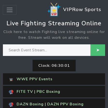
VIPRow Sports
Live Fighting Streaming Online
Click here to watch Fighting live streaming online for
free. Stream will work on all devices.
➤
Clock:
06:30:02
WWE PPV Events
FITE TV | PBC Boxing
DAZN Boxing | DAZN PPV Boxing