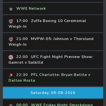
WWE Network
17:00
Zuffa Boxing 10 Ceremonial
Weigh-In
21:00
MVPW-05: Johnson v Thorslund
Weigh-In
22:00
UFC Fight Night Preview Show:
Gamrot v Salkilld
22:30
PFL Charlotte: Bryan Battle v
Dalton Rosta
Saturday, 08-08-2026
00:00
WWE Friday Night Smackdown