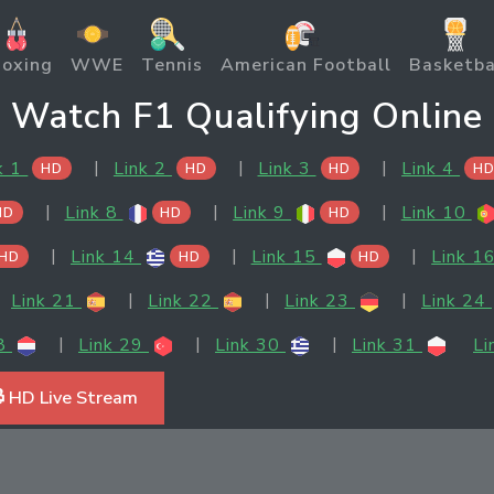
oxing
WWE
Tennis
American Football
Basketba
Watch F1 Qualifying Online
|
|
|
k 1
Link 2
Link 3
Link 4
HD
HD
HD
H
|
|
|
Link 8
Link 9
Link 10
HD
HD
HD
|
|
|
Link 14
Link 15
Link 1
HD
HD
HD
|
|
|
Link 21
Link 22
Link 23
Link 24
|
|
|
28
Link 29
Link 30
Link 31
Li
 HD Live Stream