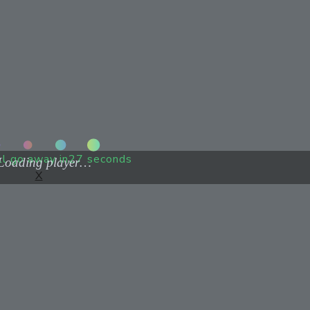
ll go away in
27
seconds
X