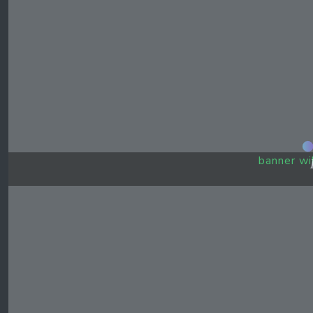
banner wi