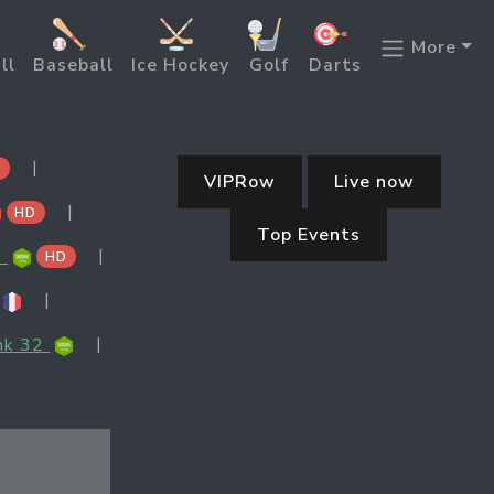
More
ll
Baseball
Ice Hockey
Golf
Darts
|
D
VIPRow
Live now
|
HD
Top Events
|
6
HD
|
|
nk 32