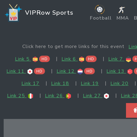
VIPRow Sports
Football
MMA
B
Click here to get more links for this event
Lin
|
|
Link 5
Link 6
Link 7
HD
HD
|
|
Link 11
Link 12
Link 13
HD
HD
|
|
|
|
Link 17
Link 18
Link 19
Link 20
|
|
|
Link 25
Link 26
Link 27
Link 
