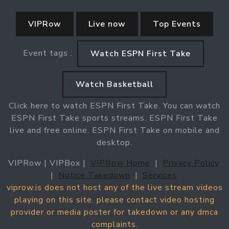
VIPRow
Live now
Top Events
Event tags :
Watch ESPN First Take
Watch Basketball
Click here to watch ESPN First Take. You can watch
ESPN First Take sports streams. ESPN First Take
live and free online. ESPN First Take on mobile and
desktop.
VIPRow | VIPBox |
VIPRow Home
|
Privacy Policy
|
Notice Takedown
|
Services
viprow.is does not host any of the live stream videos
playing on this site. please contact video hosting
provider or media poster for takedown or any dmca
complaints.