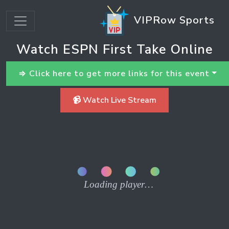
VIPRow Sports
Watch ESPN First Take Online
⇒ Click here to get more links for this event
📹 Watch Live Stream