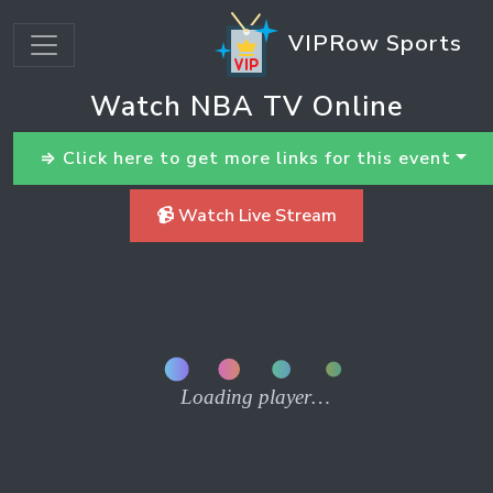
VIPRow Sports
Watch NBA TV Online
⇒ Click here to get more links for this event
📹 Watch Live Stream