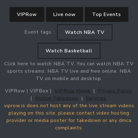
VIPRow
Live now
Top Events
Event tags :
Watch NBA TV
Watch Basketball
Click here to watch NBA TV. You can watch NBA TV
sports streams. NBA TV live and free online. NBA
TV on mobile and desktop.
VIPRow | VIPBox |
VIPRow Home
|
Privacy Policy
|
Notice Takedown
|
Services
viprow.is does not host any of the live stream videos
playing on this site. please contact video hosting
provider or media poster for takedown or any dmca
complaints.