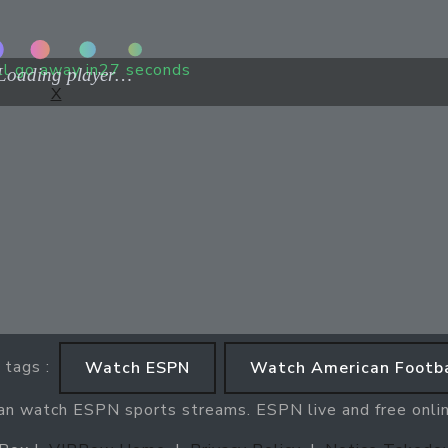
ll go away in
27
seconds
X
 tags :
Watch ESPN
Watch American Footba
can watch ESPN sports streams. ESPN live and free onli