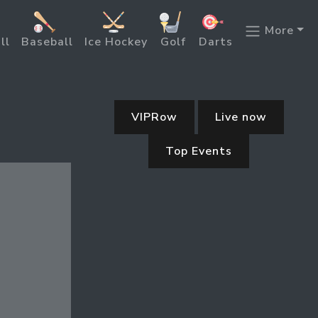
More
ll
Baseball
Ice Hockey
Golf
Darts
VIPRow
Live now
Top Events