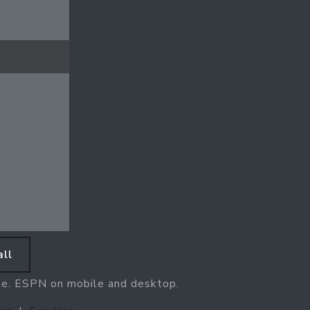
ll
ne. ESPN on mobile and desktop.