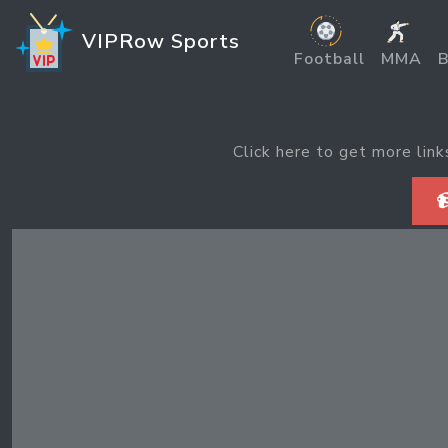
VIPRow Sports
Football
MMA
B
Click here to get more link
