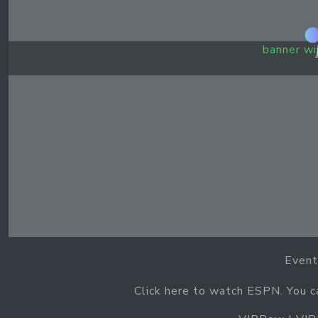
banner wi
Event
Click here to watch ESPN. You 