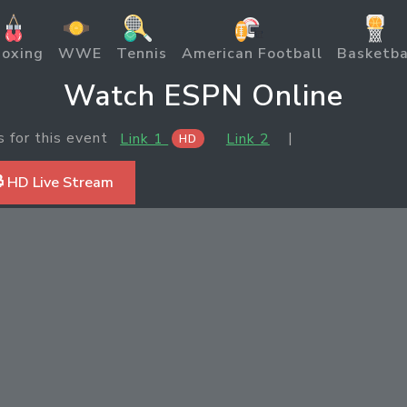
oxing
WWE
Tennis
American Football
Basketba
Watch ESPN Online
s for this event
|
Link 1
Link 2
HD
 HD Live Stream