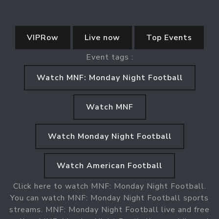
VIPRow
Live now
Top Events
Event tags :
Watch MNF: Monday Night Football
Watch MNF
Watch Monday Night Football
Watch American Football
Click here to watch MNF: Monday Night Football.
You can watch MNF: Monday Night Football sports
streams. MNF: Monday Night Football live and free