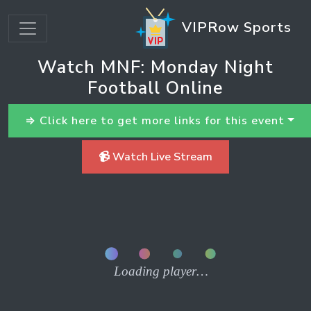
VIPRow Sports
Watch MNF: Monday Night
Football Online
⇒ Click here to get more links for this event
📹 Watch Live Stream