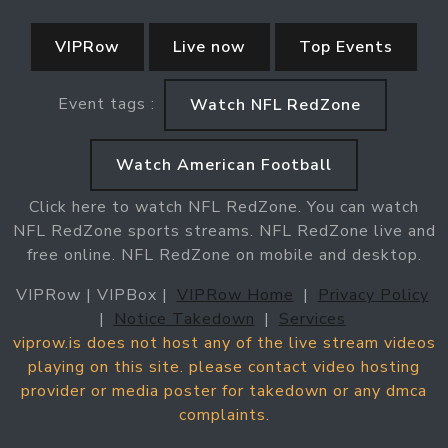
VIPRow
Live now
Top Events
Event tags :
Watch NFL RedZone
Watch American Football
Click here to watch NFL RedZone. You can watch
NFL RedZone sports streams. NFL RedZone live and
free online. NFL RedZone on mobile and desktop.
VIPRow | VIPBox |
VIPRow Home
|
Privacy Policy
|
Notice Takedown
|
Services
viprow.is does not host any of the live stream videos
playing on this site. please contact video hosting
provider or media poster for takedown or any dmca
complaints.