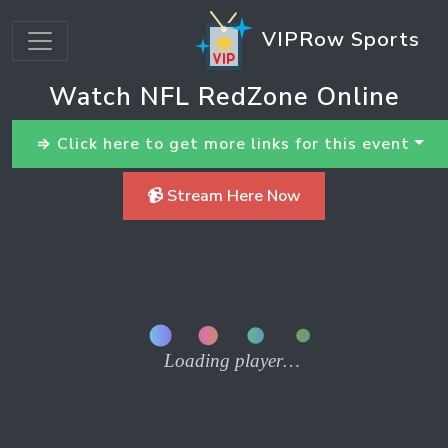
VIPRow Sports
Watch NFL RedZone Online
⇒ Click here to get more links for this event
📹 Stream Here Now