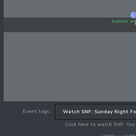
banner wi
Event tags :
Watch SNF: Sunday Night Fo
Click here to watch SNF. You