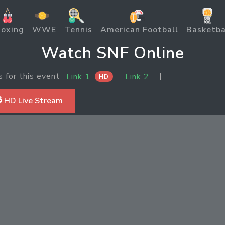
oxing
WWE
Tennis
American Football
Basketba
Watch SNF Online
s for this event
|
Link 1
Link 2
HD
 HD Live Stream