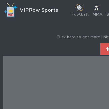
VIPRow Sports
Football
MMA
B
Click here to get more link
