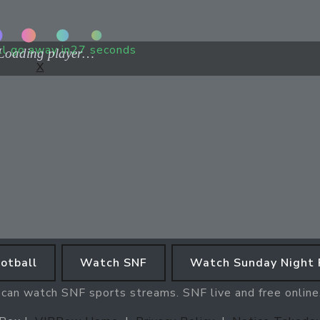
ll go away in
27
seconds
X
otball
Watch SNF
Watch Sunday Night 
 can watch SNF sports streams. SNF live and free onlin