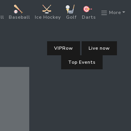
More
ll
Baseball
Ice Hockey
Golf
Darts
VIPRow
Live now
Top Events