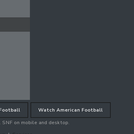
Football
Watch American Football
e. SNF on mobile and desktop.