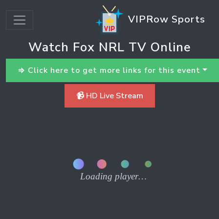
VIPRow Sports
Watch Fox NRL TV Online
⇒ Click here to get more links for this event
📹 HD Live Stream