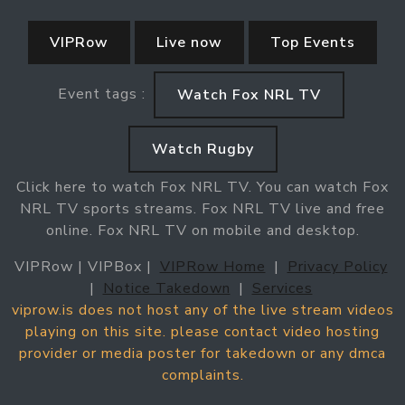
VIPRow
Live now
Top Events
Event tags :
Watch Fox NRL TV
Watch Rugby
Click here to watch Fox NRL TV. You can watch Fox
NRL TV sports streams. Fox NRL TV live and free
online. Fox NRL TV on mobile and desktop.
VIPRow | VIPBox |
VIPRow Home
|
Privacy Policy
|
Notice Takedown
|
Services
viprow.is does not host any of the live stream videos
playing on this site. please contact video hosting
provider or media poster for takedown or any dmca
complaints.