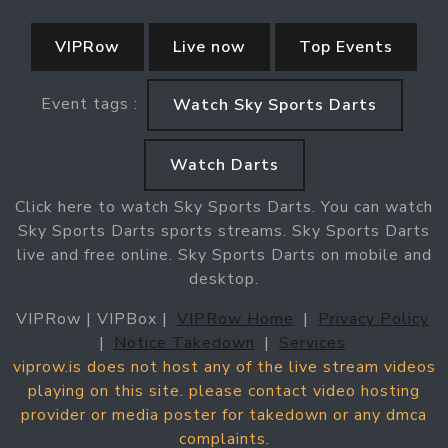
VIPRow
Live now
Top Events
Event tags :
Watch Sky Sports Darts
Watch Darts
Click here to watch Sky Sports Darts. You can watch
Sky Sports Darts sports streams. Sky Sports Darts
live and free online. Sky Sports Darts on mobile and
desktop.
VIPRow | VIPBox |
VIPRow Home
|
Privacy Policy
|
Notice Takedown
|
Services
viprow.is does not host any of the live stream videos
playing on this site. please contact video hosting
provider or media poster for takedown or any dmca
complaints.