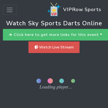
VIPRow Sports
Watch Sky Sports Darts Online
⇒ Click here to get more links for this event
📹 Watch Live Stream