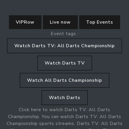
VIPRow
Live now
Top Events
Event tags :
Watch Darts TV: All Darts Championship
Watch Darts TV
Watch All Darts Championship
Watch Darts
Click here to watch Darts TV: All Darts
Championship. You can watch Darts TV: All Darts
Championship sports streams. Darts TV: All Darts