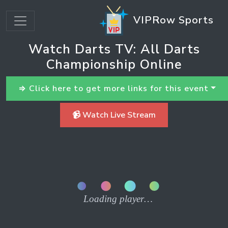
VIPRow Sports
Watch Darts TV: All Darts
Championship Online
⇒ Click here to get more links for this event
📹 Watch Live Stream