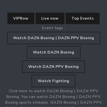
VIPRow
Live now
Top Events
Event tags :
Watch DAZN Boxing | DAZN PPV Boxing
Watch DAZN Boxing
Watch DAZN PPV Boxing
Watch Fighting
Click here to watch DAZN Boxing | DAZN PPV
Boxing. You can watch DAZN Boxing | DAZN PPV
Boxing sports streams. DAZN Boxing | DAZN PPV