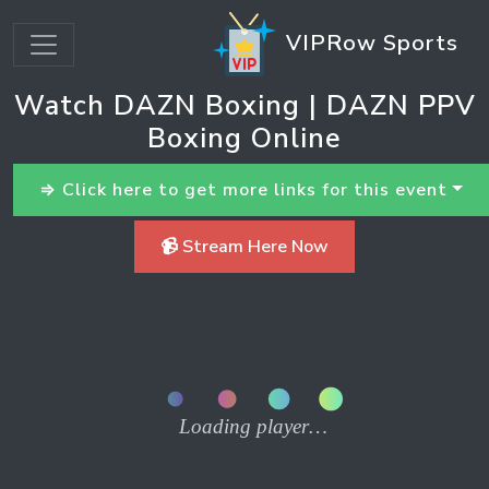
VIPRow Sports
Watch DAZN Boxing | DAZN PPV
Boxing Online
⇒ Click here to get more links for this event
📹 Stream Here Now