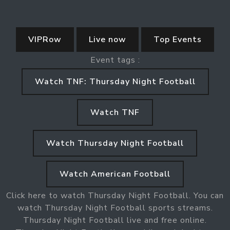
VIPRow
Live now
Top Events
Event tags :
Watch TNF: Thursday Night Football
Watch TNF
Watch Thursday Night Football
Watch American Football
Click here to watch Thursday Night Football. You can
watch Thursday Night Football sports streams.
Thursday Night Football live and free online.