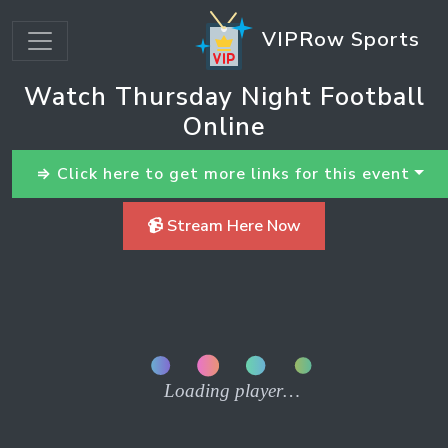
VIPRow Sports
Watch Thursday Night Football
Online
⇒ Click here to get more links for this event
📹 Stream Here Now