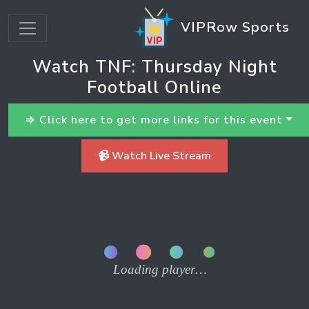
VIPRow Sports
Watch TNF: Thursday Night
Football Online
⇒ Click here to get more links for this event
📹 Watch Live Stream