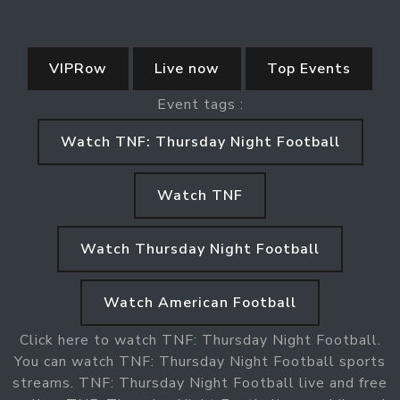
VIPRow
Live now
Top Events
Event tags :
Watch TNF: Thursday Night Football
Watch TNF
Watch Thursday Night Football
Watch American Football
Click here to watch TNF: Thursday Night Football.
You can watch TNF: Thursday Night Football sports
streams. TNF: Thursday Night Football live and free